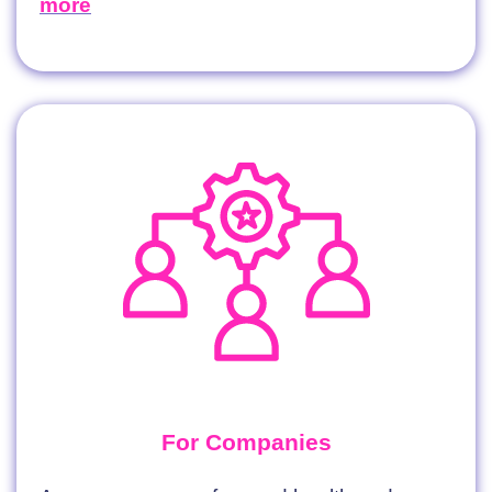
more
For Companies