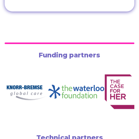
Funding partners
Technical partners