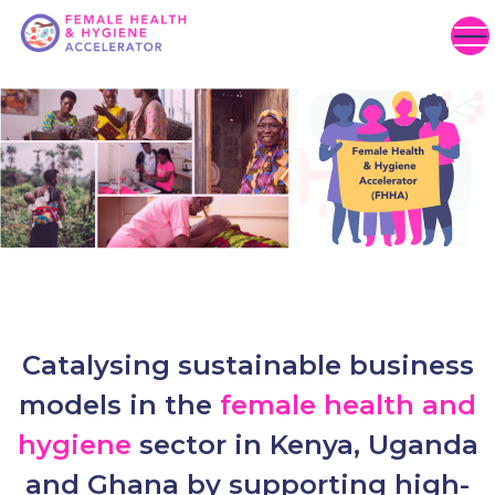
Catalysing sustainable business
models in the
female health and
hygiene
sector in Kenya, Uganda
and Ghana by supporting high-