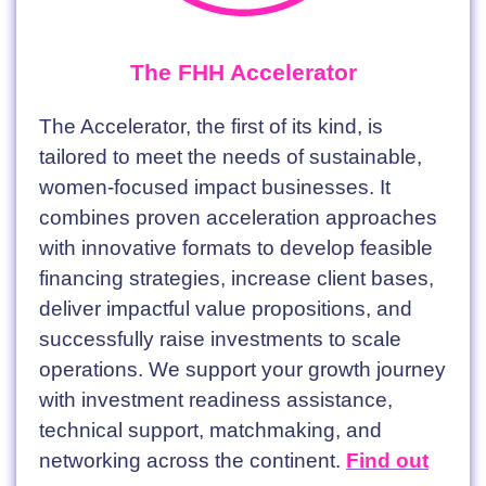
The FHH Accelerator
The Accelerator, the first of its kind, is
tailored to meet the needs of sustainable,
women-focused impact businesses. It
combines proven acceleration approaches
with innovative formats to develop feasible
financing strategies, increase client bases,
deliver impactful value propositions, and
successfully raise investments to scale
operations. We support your growth journey
with investment readiness assistance,
technical support, matchmaking, and
networking across the continent.
Find out