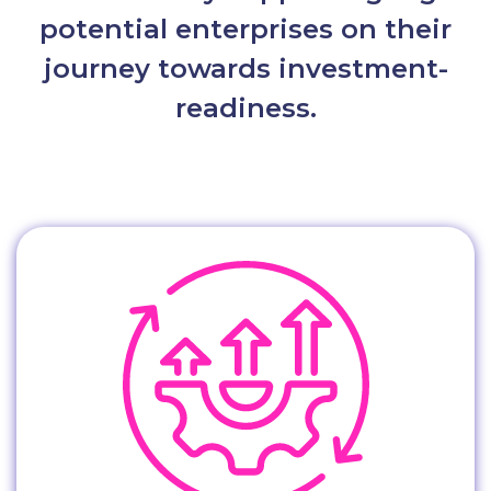
potential enterprises on their
journey towards investment-
readiness.