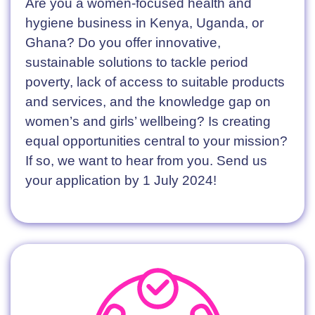
Are you a women-focused health and
hygiene business in Kenya, Uganda, or
Ghana? Do you offer innovative,
sustainable solutions to tackle period
poverty, lack of access to suitable products
and services, and the knowledge gap on
women’s and girls’ wellbeing? Is creating
equal opportunities central to your mission?
If so, we want to hear from you. Send us
your application by 1 July 2024!