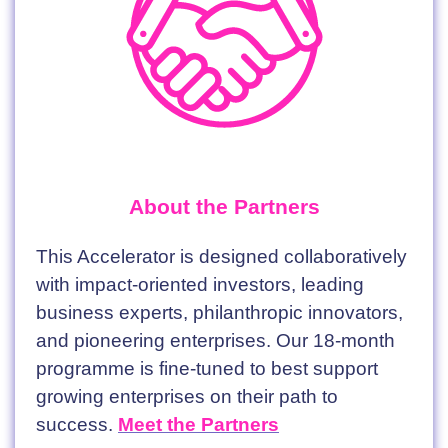
About the Partners
This Accelerator is designed collaboratively
with impact-oriented investors, leading
business experts, philanthropic innovators,
and pioneering enterprises. Our 18-month
programme is fine-tuned to best support
growing enterprises on their path to
success.
Meet the Partners